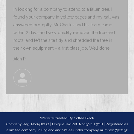
In looking for a company to attend to a fallen tree, I
found your company in yellow pages and my call was
answered promptly. Mr Charles and his team came
within 2 days and very quickly removed the tree and
roots, and left the site tidy and shredded the tree in
their own equipment – a first class job. Well done
Alan P
Website Created By
Coffee Black
Company Reg. No.7482132 | Unique Tax Ref. No.13941 27918 | Registered as
a limited company in England and Wales under company number: 7482132