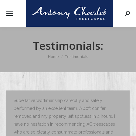
Searc
Testimonials:
Home
Testimonials
You are here:
Superlative workmanship carefully and safely
performed by an excellent team. A 40ft conifer
removed and my property left spotless in 4 hours. I
have no hesitation in recommending AC treescapes
who are so clearly consummate professionals and