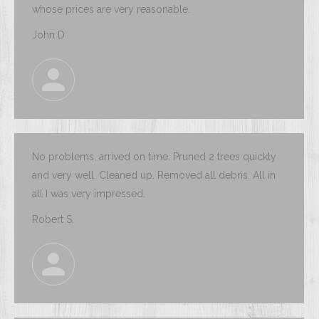
whose prices are very reasonable.
John D
No problems, arrived on time. Pruned 2 trees quickly
and very well. Cleaned up. Removed all debris. All in
all I was very impressed.
Robert S.