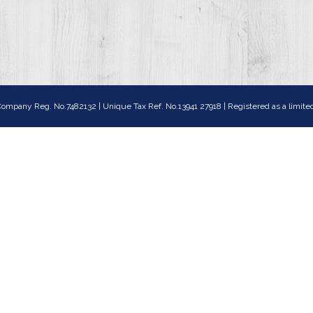
ompany Reg. No.7482132 | Unique Tax Ref. No.13941 27918 | Registered as a lim