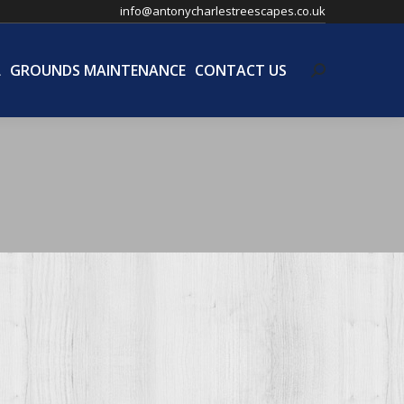
info@antonycharlestreescapes.co.uk
L
GROUNDS MAINTENANCE
CONTACT US
Search:
L
GROUNDS MAINTENANCE
CONTACT US
Search: