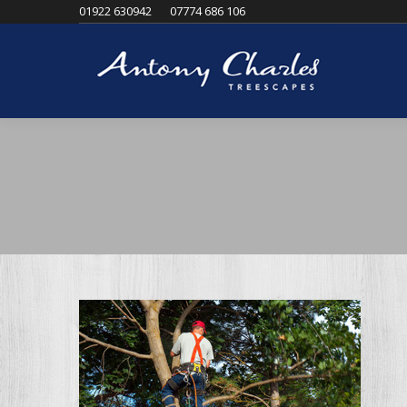
01922 630942
07774 686 106