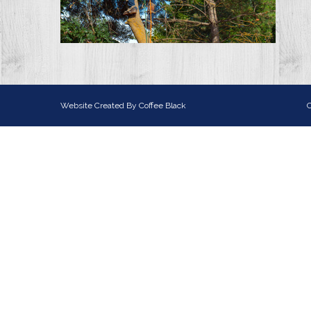
Website Created By
Coffee Black
C