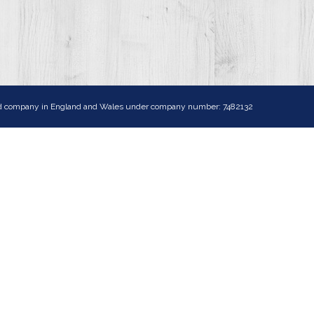
ited company in England and Wales under company number: 7482132