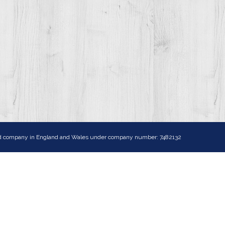
ited company in England and Wales under company number: 7482132