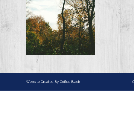
Website Created By
Coffee Black
C