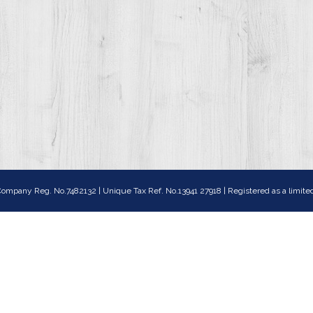
ompany Reg. No.7482132 | Unique Tax Ref. No.13941 27918 | Registered as a lim