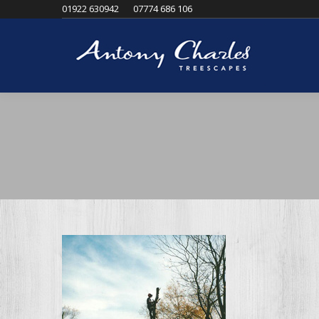
01922 630942
07774 686 106