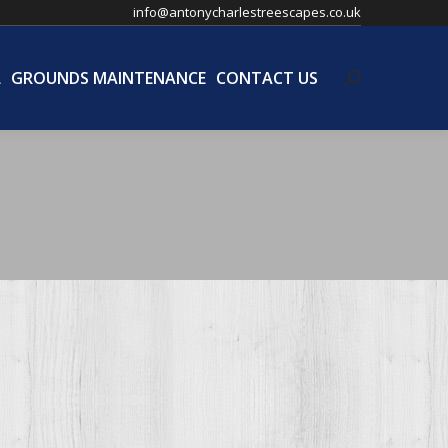
info@antonycharlestreescapes.co.uk
L
GROUNDS MAINTENANCE
CONTACT US
Search:
L
GROUNDS MAINTENANCE
CONTACT US
Search: