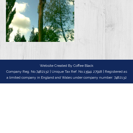
Website Created By
Coffee Black
Company Reg. No.7482132 | Unique Tax Ref. No.13941 27918 | Registered as
a limited company in England and Wales under company number: 7482132