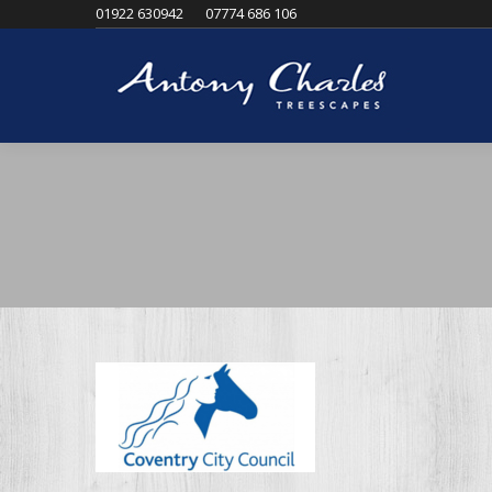
01922 630942
07774 686 106