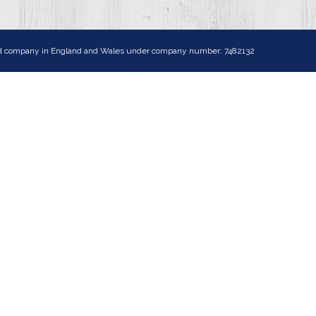
ited company in England and Wales under company number: 7482132