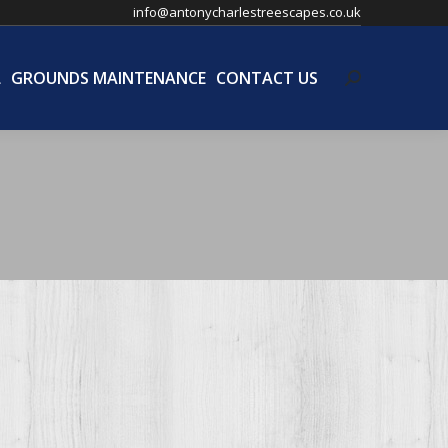
info@antonycharlestreescapes.co.uk
L
GROUNDS MAINTENANCE
CONTACT US
Search:
L
GROUNDS MAINTENANCE
CONTACT US
Search: