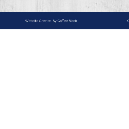
Website Created By
Coffee Black
C