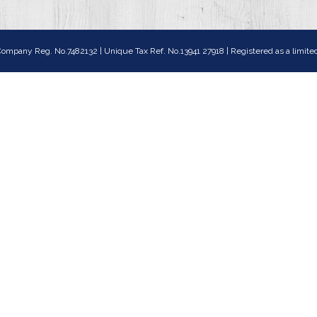
ompany Reg. No.7482132 | Unique Tax Ref. No.13941 27918 | Registered as a lim