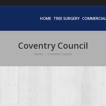
HOME
TREE SURGERY
COMMERCIA
HOME
TREE SURGERY
COMMERCIA
Coventry Council
Home
Coventry Council
You are here: