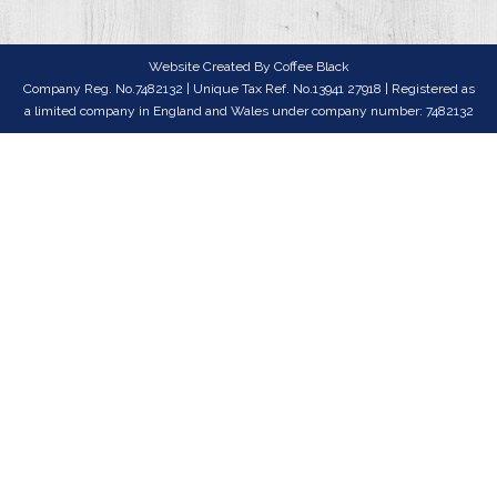
Website Created By
Coffee Black
Company Reg. No.7482132 | Unique Tax Ref. No.13941 27918 | Registered as
a limited company in England and Wales under company number: 7482132