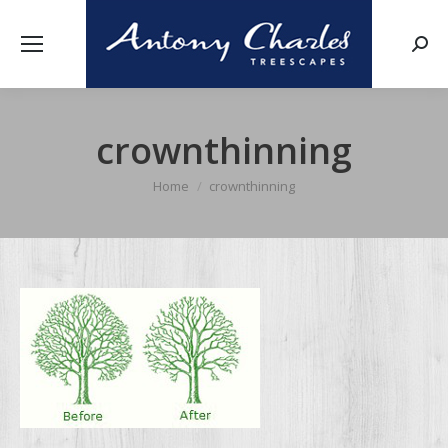
Searc
crownthinning
Home
crownthinning
You are here: