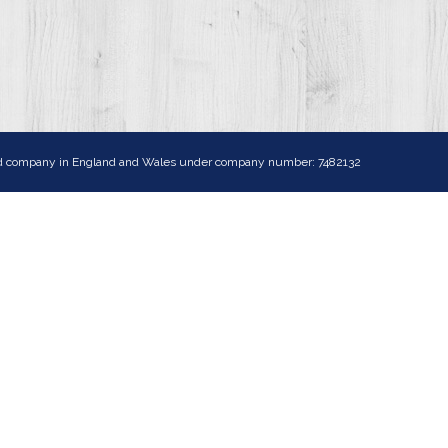
ited company in England and Wales under company number: 7482132