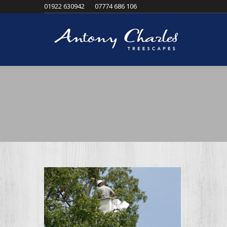
01922 630942
07774 686 106