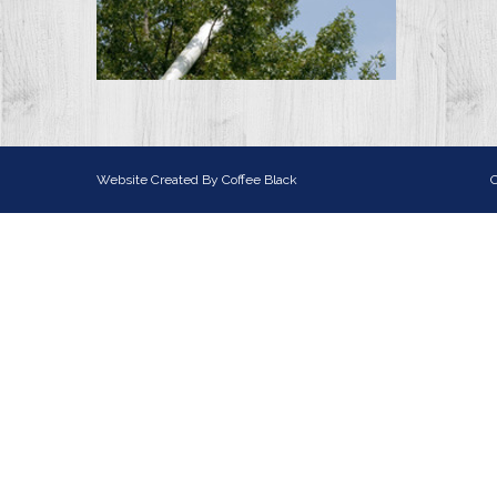
Website Created By
Coffee Black
C