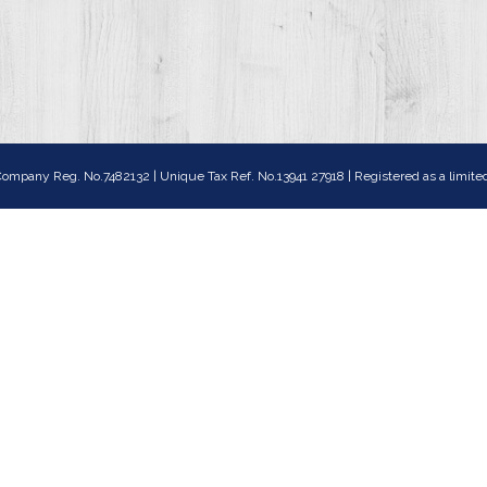
ompany Reg. No.7482132 | Unique Tax Ref. No.13941 27918 | Registered as a lim