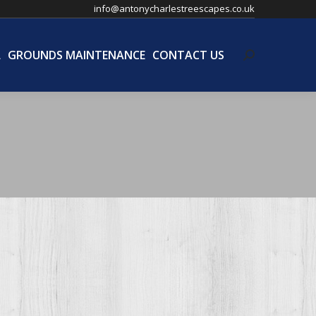
info@antonycharlestreescapes.co.uk
L
GROUNDS MAINTENANCE
CONTACT US
Search:
L
GROUNDS MAINTENANCE
CONTACT US
Search: